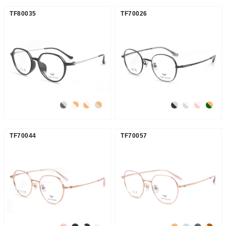
TF80035
TF70026
TF70044
TF70057