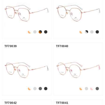
TF70039
TF70040
TF70042
TF70041