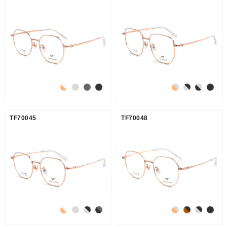
TF70045
TF70048