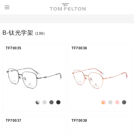
Β-钛光学架
(198)
TF70035
TF70036
TF70037
TF70038