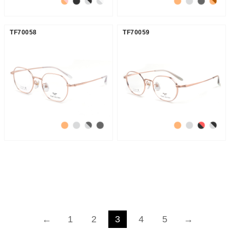
TF70058
TF70059
←
1
2
3
4
5
→